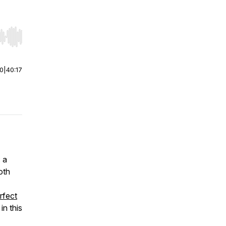
r end. Hold shift to jump forward or backward.
00
|
40:17
 a
oth
rfect
, in this