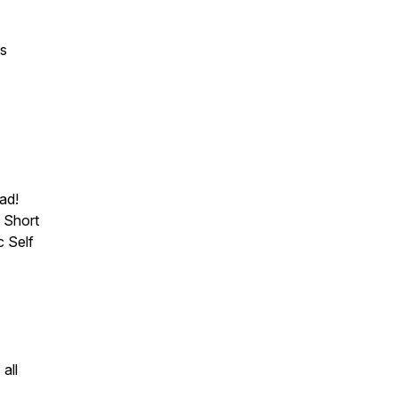
is
ad!
 Short
c Self
all