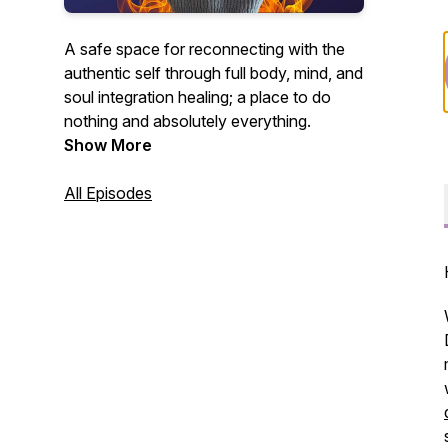
A safe space for reconnecting with the
authentic self through full body, mind, and
soul integration healing; a place to do
nothing and absolutely everything.
Show More
All Episodes