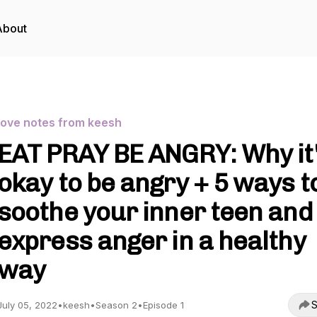
About
love notes from keesh
EAT PRAY BE ANGRY: Why it
okay to be angry + 5 ways t
soothe your inner teen and
express anger in a healthy
way
S
July 05, 2022
•
keesh
•
Season 2
•
Episode 1