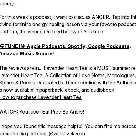
energy.
For this week's podcast, I want to discuss ANGER
.
Tap into th
divine feminine energy healing lesson via your favorite podcast
platform, the embedded feed below or YouTube!
🎧TUNE IN: Apple Podcasts, Spotify, Google Podcasts,
Amazon Music & more!
The reviews are in... Lavender Heart Tea is a MUST summer re
Lavender Heart Tea: A Collection of Love Notes, Monologues,
Stories & Poems Dedicated to Reconnecting with the Authenti
is now available in paperback, ebook, and audiobook
How to purchase Lavender Heart Tea
WATCH: YouTube- Eat Pray Be Angry!
I hope you found this message helpful! You can find me across 
social media platforms
@withlovekeesh