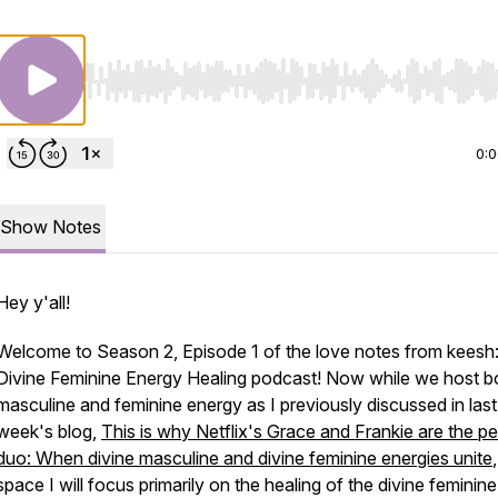
Use Left/Right to seek, Home/End to jump to start o
0:
Show Notes
Hey y'all!
Welcome to Season 2, Episode 1 of the love notes from keesh:
Divine Feminine Energy Healing podcast! Now while we host b
masculine and feminine energy as I previously discussed in last
week's blog,
This is why Netflix's Grace and Frankie are the pe
duo: When divine masculine and divine feminine energies unite
space I will focus primarily on the healing of the divine feminine