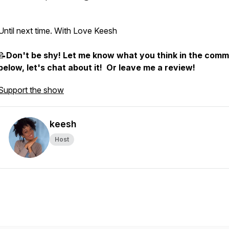
Until next time. With Love Keesh
📝
Don't be shy! Let me know what you think in the com
below, let's chat about it! Or leave me a review!
Support the show
keesh
Host