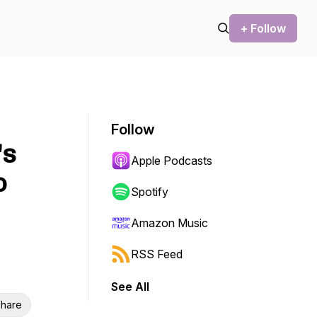
+ Follow
Follow
's
Apple Podcasts
o
Spotify
Amazon Music
RSS Feed
See All
hare