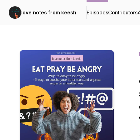
love notes from keesh
Episodes
Contributors