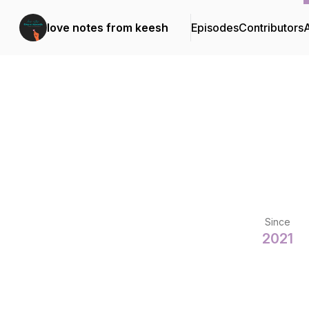
love notes from keesh
Episodes
Contributors
Since
2021