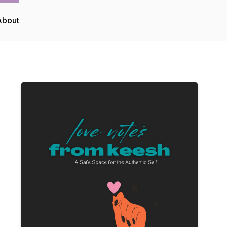
About