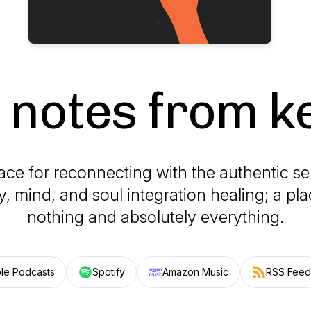
e notes from k
ace for reconnecting with the authentic se
y, mind, and soul integration healing; a pl
nothing and absolutely everything.
le Podcasts
Spotify
Amazon Music
RSS Feed