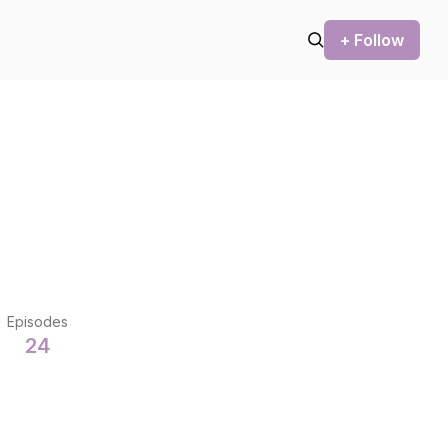
+ Follow
Episodes
24