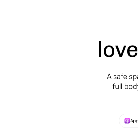
lov
A safe sp
full bod
App