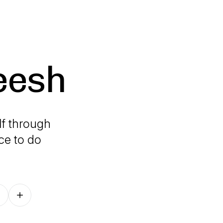
eesh
lf through
ace to do
Follow on other platforms