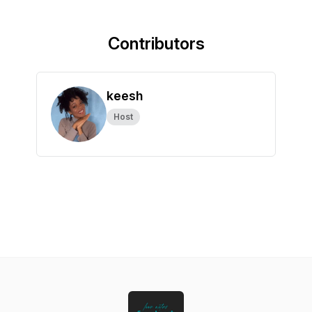
Contributors
keesh
Host