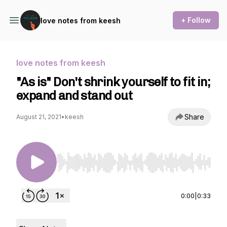
+ Follow
love notes from keesh
love notes from keesh
"As is" Don't shrink yourself to fit in;
expand and stand out
Share
August 21, 2021
•
keesh
Use Left/Right to seek, Home/End to jump to st
0:00
|
0:33