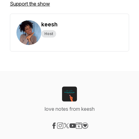
Support the show
keesh
Host
love notes from keesh
Visit our Facebook page
Visit our Instagram page
Visit our X-com page
Visit our YouTube page
Visit our Website page
Visit our Donation page