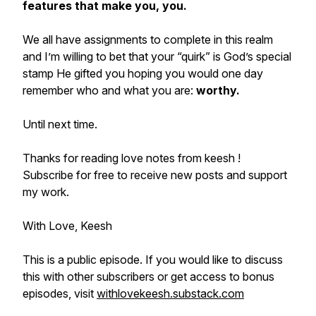
features that make you, you.
We all have assignments to complete in this realm
and I’m willing to bet that your “quirk” is God’s special
stamp He gifted you hoping you would one day
remember who and what you are:
worthy.
Until next time.
Thanks for reading love notes from keesh !
Subscribe for free to receive new posts and support
my work.
With Love, Keesh
This is a public episode. If you would like to discuss
this with other subscribers or get access to bonus
episodes, visit
withlovekeesh.substack.com