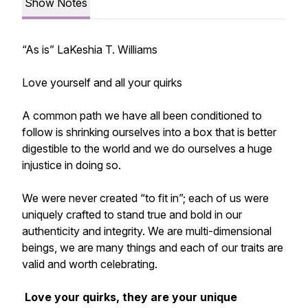
Show Notes
“As is” LaKeshia T. Williams
Love yourself and all your quirks
A common path we have all been conditioned to
follow is shrinking ourselves into a box that is better
digestible to the world and we do ourselves a huge
injustice in doing so.
We were never created “to fit in”; each of us were
uniquely crafted to stand true and bold in our
authenticity and integrity. We are multi-dimensional
beings, we are many things and each of our traits are
valid and worth celebrating.
Love your quirks, they are your unique