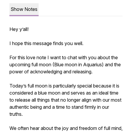
Show Notes
Hey y’all!
I hope this message finds you well.
For this love note I want to chat with you about the
upcoming full moon (Blue moon in Aquarius) and the
power of acknowledging and releasing.
Today’s full moon is particularly special because it is
considered a blue moon and serves as an ideal time
to release all things that no longer align with our most
authentic being and a time to stand firmly in our
truths.
We often hear about the joy and freedom of full mind,