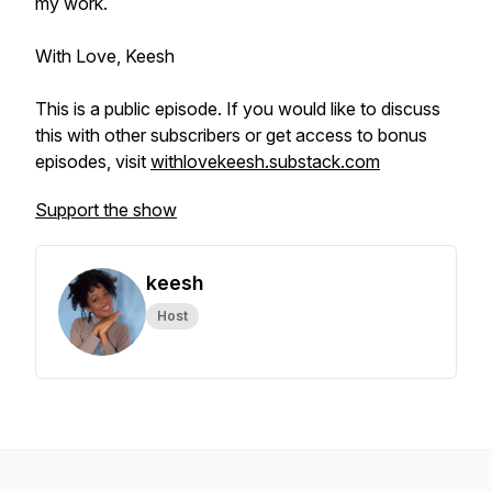
my work.
With Love, Keesh
This is a public episode. If you would like to discuss
this with other subscribers or get access to bonus
episodes, visit
withlovekeesh.substack.com
Support the show
keesh
Host