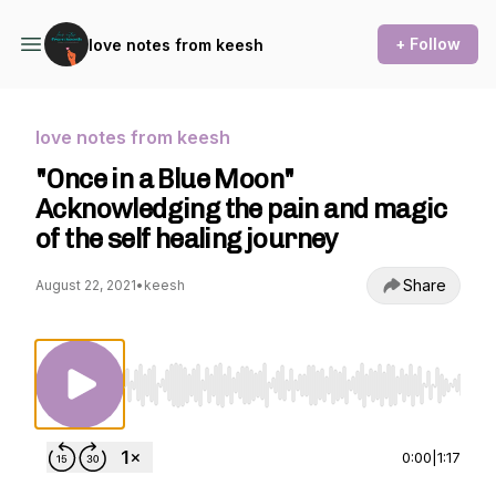
+ Follow
love notes from keesh
love notes from keesh
"Once in a Blue Moon"
Acknowledging the pain and magic
of the self healing journey
Share
August 22, 2021
•
keesh
Use Left/Right to seek, Home/End to jump to st
0:00
|
1:17