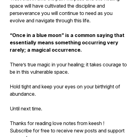
space will have cultivated the discipline and
perseverance you will continue to need as you
evolve and navigate through this life.
“Once in a blue moon”
is a common saying that
essentially means something occurring very
rarely; a magical occurrence.
There’s true magic in your healing; it takes courage to
be in this vulnerable space.
Hold tight and keep your eyes on your birthright of
abundance.
Until next time.
Thanks for reading love notes from keesh !
Subscribe for free to receive new posts and support