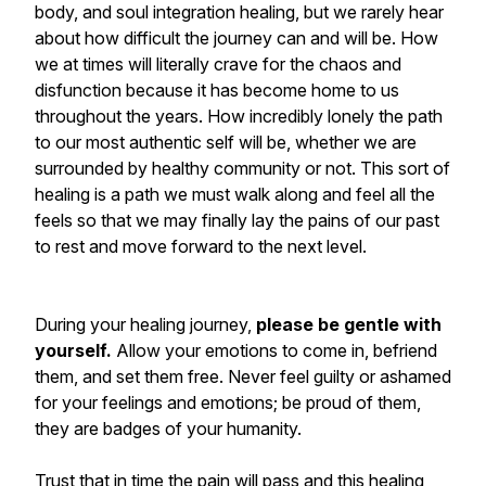
body, and soul integration healing, but we rarely hear
about how difficult the journey can and will be. How
we at times will literally crave for the chaos and
disfunction because it has become home to us
throughout the years. How incredibly lonely the path
to our most authentic self will be, whether we are
surrounded by healthy community or not. This sort of
healing is a path we must walk along and feel all the
feels so that we may finally lay the pains of our past
to rest and move forward to the next level.
During your healing journey,
please be gentle with
yourself.
Allow your emotions to come in, befriend
them, and set them free. Never feel guilty or ashamed
for your feelings and emotions; be proud of them,
they are badges of your humanity.
Trust that in time the pain will pass and this healing