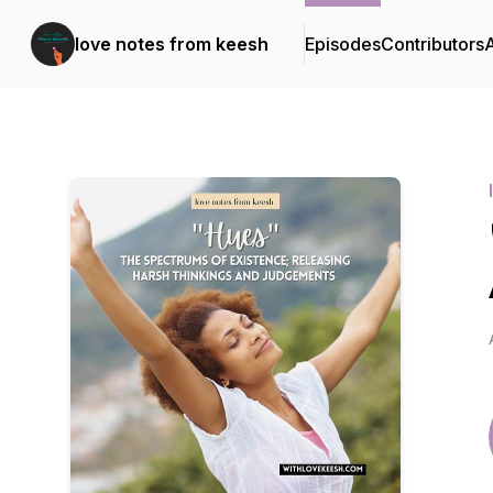
love notes from keesh
Episodes
Contributors