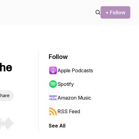
+ Follow
Follow
the
Apple Podcasts
Spotify
hare
Amazon Music
RSS Feed
See All
r end. Hold shift to jump forward or backward.