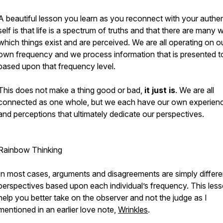
A beautiful lesson you learn as you reconnect with your authen
self is that life is a spectrum of truths and that there are many 
which things exist and are perceived. We are all operating on o
own frequency and we process information that is presented t
based upon that frequency level.
This does not make a thing good or bad,
it just is
. We are all
connected as one whole, but we each have our own experien
and perceptions that ultimately dedicate our perspectives.
Rainbow Thinking
In most cases, arguments and disagreements are simply differe
perspectives based upon each individual’s frequency. This lesso
help you better take on the observer and not the judge as I
mentioned in an earlier love note,
Wrinkles
.