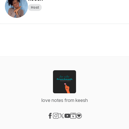
Host
love notes from keesh
Visit our Facebook page
Visit our Instagram page
Visit our X-com page
Visit our YouTube page
Visit our Website page
Visit our Donation page