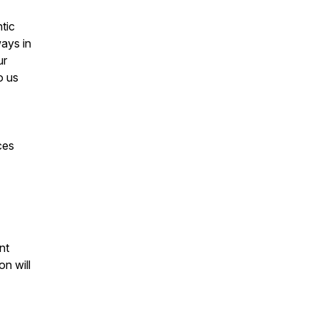
tic
ways in
ur
o us
ces
nt
n will