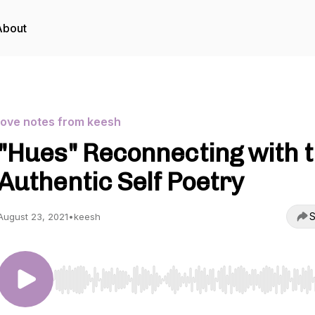
About
love notes from keesh
"Hues" Reconnecting with 
Authentic Self Poetry
S
August 23, 2021
•
keesh
Use Left/Right to seek, Home/End to jump to start o