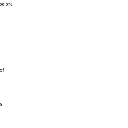
:00
|
0:16
 of
e