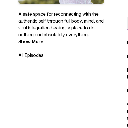
A safe space for reconnecting with the
authentic self through full body, mind, and
soul integration healing; a place to do
nothing and absolutely everything.
Show More
All Episodes