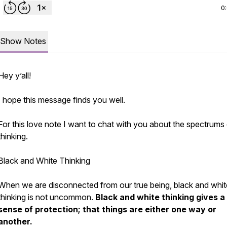
0
Show Notes
Hey y’all!
I hope this message finds you well.
For this love note I want to chat with you about the spectrums
thinking.
Black and White Thinking
When we are disconnected from our true being, black and whit
thinking is not uncommon.
Black and white thinking gives a
sense of protection; that things are either one way or
another.