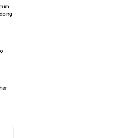
ctrum
 doing
to
ther