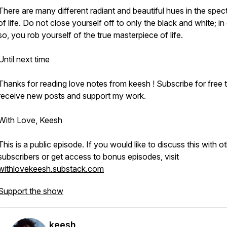
There are many different radiant and beautiful hues in the spe
of life. Do not close yourself off to only the black and white; in
so, you rob yourself of the true masterpiece of life.
Until next time
Thanks for reading love notes from keesh ! Subscribe for free 
receive new posts and support my work.
With Love, Keesh
This is a public episode. If you would like to discuss this with o
subscribers or get access to bonus episodes, visit
withlovekeesh.substack.com
Support the show
keesh