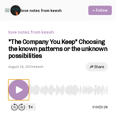
+ Follow
love notes from keesh
love notes from keesh
"The Company You Keep" Choosing
the known patterns or the unknown
possibilities
Share
August 24, 2021
•
keesh
Use Left/Right to seek, Home/End to jump to st
0:00
|
0:28