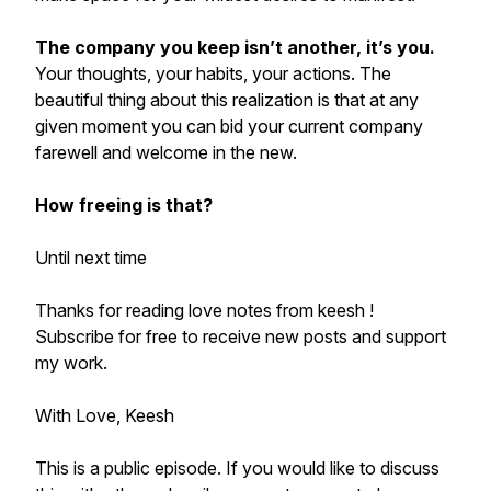
The company you keep isn’t another, it’s you.
Your thoughts, your habits, your actions. The
beautiful thing about this realization is that at any
given moment you can bid your current company
farewell and welcome in the new.
How freeing is that?
Until next time
Thanks for reading love notes from keesh !
Subscribe for free to receive new posts and support
my work.
With Love, Keesh
This is a public episode. If you would like to discuss