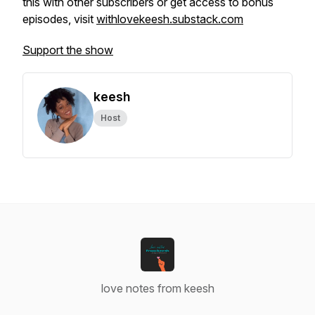
this with other subscribers or get access to bonus
episodes, visit
withlovekeesh.substack.com
Support the show
keesh
Host
love notes from keesh