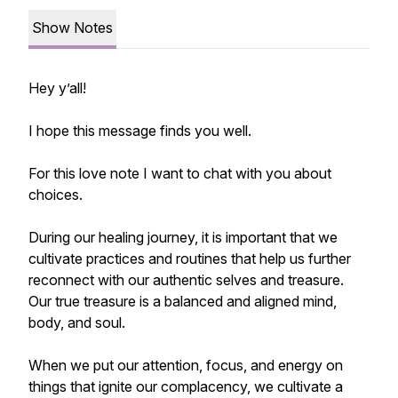
Show Notes
Hey y’all!
I hope this message finds you well.
For this love note I want to chat with you about
choices.
During our healing journey, it is important that we
cultivate practices and routines that help us further
reconnect with our authentic selves and treasure.
Our true treasure is a balanced and aligned mind,
body, and soul.
When we put our attention, focus, and energy on
things that ignite our complacency, we cultivate a