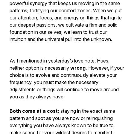
powerful synergy that keeps us moving in the same
patterns; fortifying our comfort zones. When we put
our attention, focus, and energy on things that ignite
our deepest passions, we cultivate a firm and solid
foundation in our selves; we learn to trust our
intuition and the universal pull into the unknown.
As I mentioned in yesterday’s love note,
Hues
,
neither option is necessarily
wrong
.
However, if your
choice is to evolve and continuously elevate your
frequency, you must make the necessary
adjustments or things will continue to move around
you as they always have.
Both come at a cost:
staying in the exact same
pattern and spot as you are now or relinquishing
everything you have always known to be true to
make space for your wildest desires to manifest.